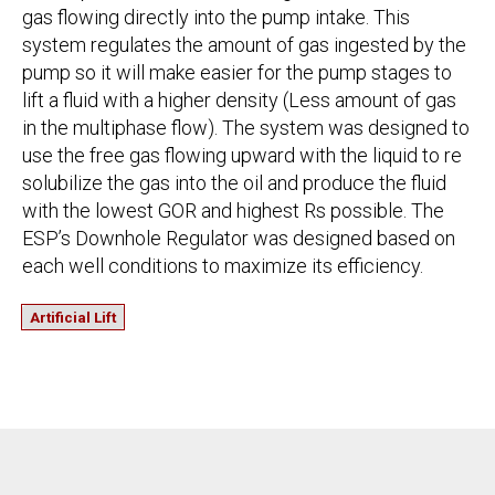
gas flowing directly into the pump intake. This
system regulates the amount of gas ingested by the
pump so it will make easier for the pump stages to
lift a fluid with a higher density (Less amount of gas
in the multiphase flow). The system was designed to
use the free gas flowing upward with the liquid to re
solubilize the gas into the oil and produce the fluid
with the lowest GOR and highest Rs possible. The
ESP’s Downhole Regulator was designed based on
each well conditions to maximize its efficiency.
Artificial Lift