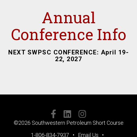
Annual
Conference Info
NEXT SWPSC CONFERENCE: April 19-
22, 2027
SOCIAL
MEDIA
©2026 Southwestern Petroleum Short Course
FOOTER
1-806-834-7937
Email Us