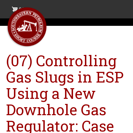
Skip
0 items
to
main
content
(07) Controlling
Gas Slugs in ESP
Using a New
Downhole Gas
Regulator: Case