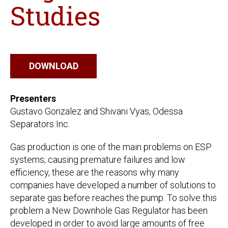
Studies
DOWNLOAD
Presenters
Gustavo Gonzalez and Shivani Vyas, Odessa
Separators Inc.
Gas production is one of the main problems on ESP
systems; causing premature failures and low
efficiency, these are the reasons why many
companies have developed a number of solutions to
separate gas before reaches the pump. To solve this
problem a New Downhole Gas Regulator has been
developed in order to avoid large amounts of free