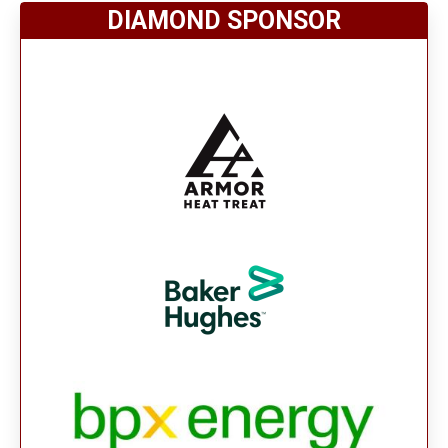
DIAMOND SPONSOR