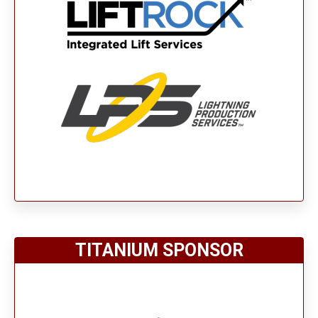
TITANIUM SPONSOR