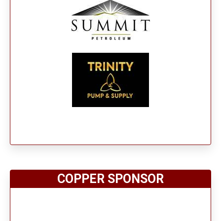
COPPER SPONSOR