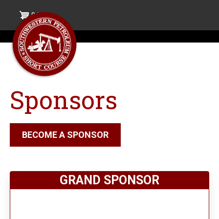
Skip
0 items
to
main
content
Sponsors
BECOME A SPONSOR
GRAND SPONSOR