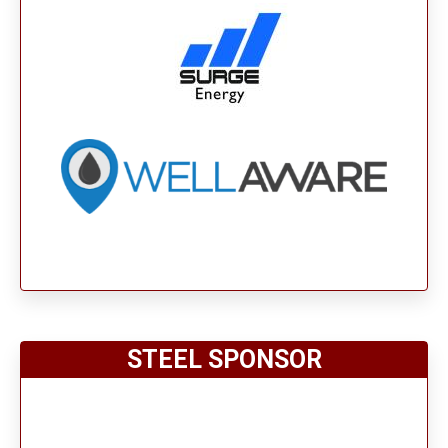
STEEL SPONSOR