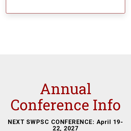
Annual
Conference Info
NEXT SWPSC CONFERENCE: April 19-
22, 2027