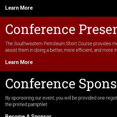
Learn More
Conference Prese
The Southwestern Petroleum Short Course provides membe
assist them in doing a better, more efficient, and more in
Learn More
Conference Spons
By sponsoring our event, you will be provided one regi
the printed pamphlet.
Become A Sponsor