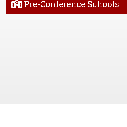
Pre-Conference Schools