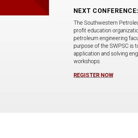
NEXT CONFERENCE: 
The Southwestern Petroleum
profit education organizati
petroleum engineering facu
purpose of the SWPSC is t
application and solving en
workshops.
REGISTER NOW