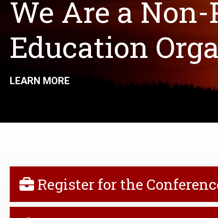
We Are a Non-P
Education Organ
LEARN MORE
QUICK
Register for the Conferenc
LINKS
MENU