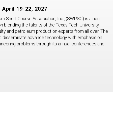
April 19-22, 2027
 Short Course Association, Inc., (SWPSC) is a non-
on blending the talents of the Texas Tech University
lty and petroleum production experts from all over. The
o disseminate advance technology with emphasis on
gineering problems through its annual conferences and