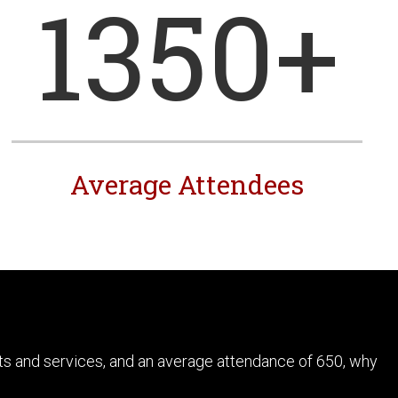
1350
+
Average Attendees
ts and services, and an average attendance of 650, why