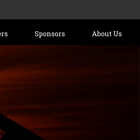
ers
Sponsors
About Us