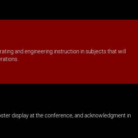
ing and engineering instruction in subjects that will
erations.
poster display at the conference, and acknowledgment in