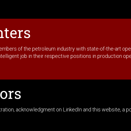
nters
rs of the petroleum industry with state-of-the-art operat
telligent job in their respective positions in production op
ors
stration, acknowledgment on LinkedIn and this website, a 