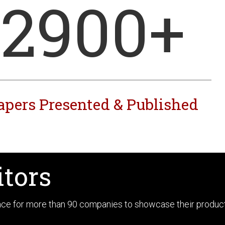
2900
+
apers Presented & Published
itors
pace for more than 90 companies to showcase their produc