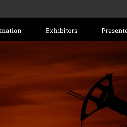
rmation
Exhibitors
Present
ATION