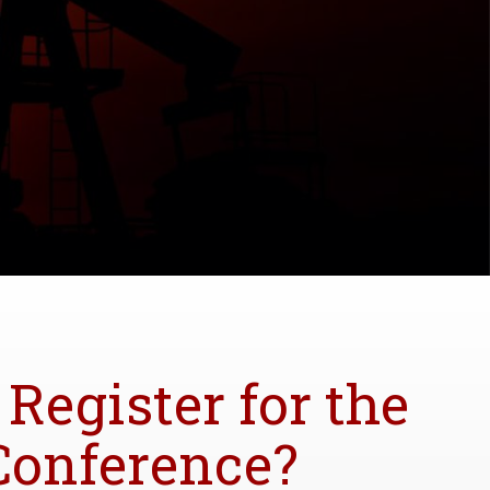
 Register for the
Conference?