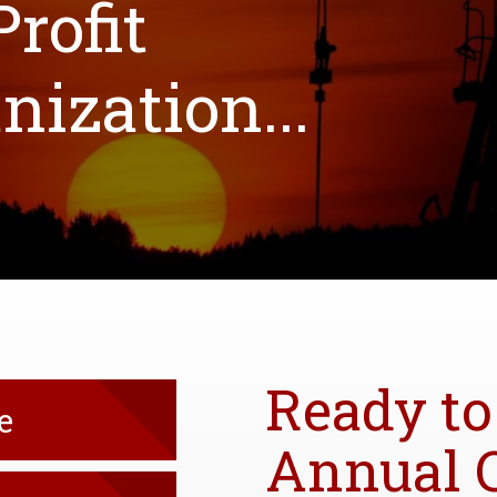
rofit
ization...
Ready to
e
Annual 