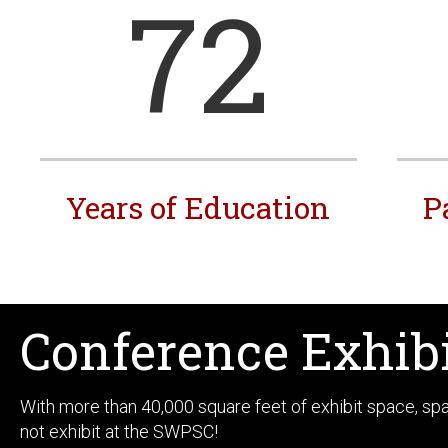
72
Years of Education
P
Conference Exhib
With more than 40,000 square feet of exhibit space, s
not exhibit at the SWPSC!